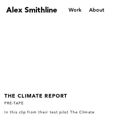
Alex Smithline
Work
About
THE CLIMATE REPORT
PRE-TAPE
In this clip from their test pilot The Climate 