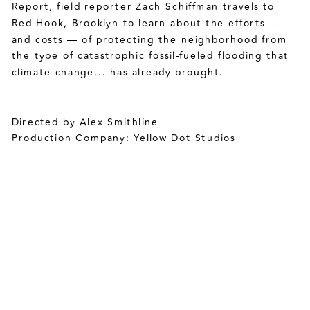
Report, field reporter Zach Schiffman travels to 
Red Hook, Brooklyn to learn about the efforts — 
and costs — of protecting the neighborhood from 
the type of catastrophic fossil-fueled flooding that 
climate change... has already brought. 
Directed by Alex Smithline
Production Company: Yellow Dot Studios